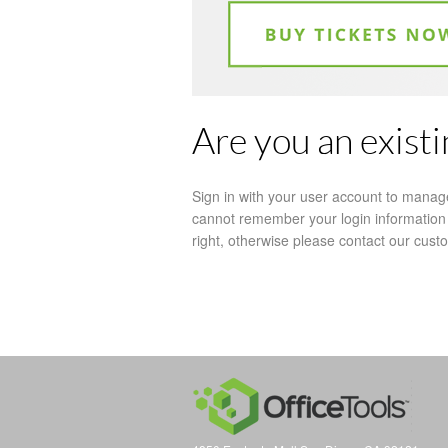
Are you an exist
Sign in with your user account to manag
cannot remember your login information 
right, otherwise please contact our cus