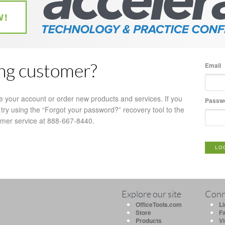
Email
ing customer?
e your account or order new products and services. If you
Passw
try using the “Forgot your password?” recovery tool to the
tomer service at 888-667-8440.
LO
Explore our site
Conn
OfficeTools.com
L
Store
F
Products
V