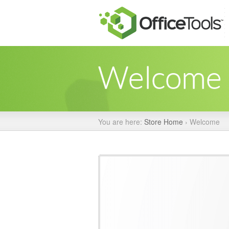
Welcome
You are here:
Store Home
›
Welcome