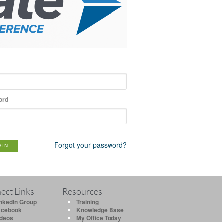
ord
Forgot your password?
GIN
ect Links
Resources
inkedIn Group
Training
acebook
Knowledge Base
ideos
My Office Today